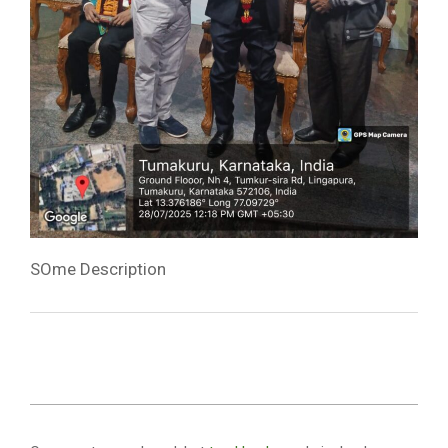
SOme Description
2025-
07-