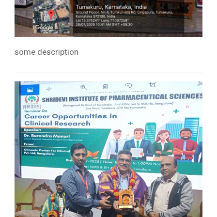
some description