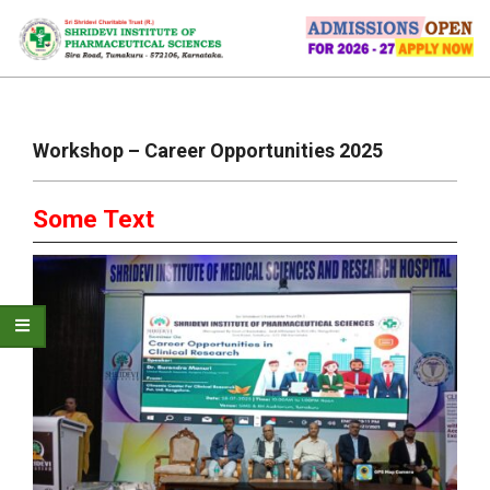
Skip
to
content
Primary
Navigation
Workshop – Career Opportunities 2025
Menu
Some Text