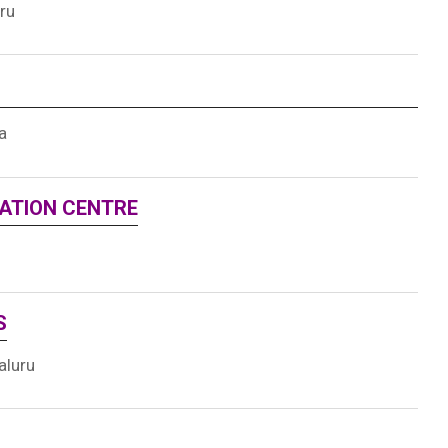
ru
a
UATION CENTRE
S
aluru