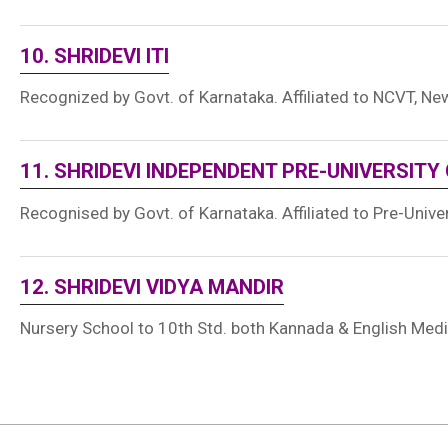
10. SHRIDEVI ITI
Recognized by Govt. of Karnataka. Affiliated to NCVT, New
11. SHRIDEVI INDEPENDENT PRE-UNIVERSITY
Recognised by Govt. of Karnataka. Affiliated to Pre-Unive
12. SHRIDEVI VIDYA MANDIR
Nursery School to 10th Std. both Kannada & English Med