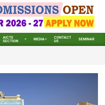
AICTE
CONTACT
MEDIA
SEMINAR
SECTION
US