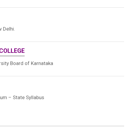
 Delhi.
 COLLEGE
rsity Board of Karnataka
ium – State Syllabus