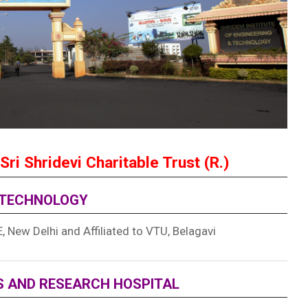
Sri Shridevi Charitable Trust (R.)
D TECHNOLOGY
 New Delhi and Affiliated to VTU, Belagavi
ES AND RESEARCH HOSPITAL