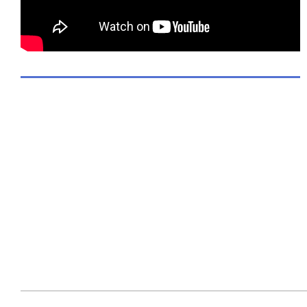
2017-