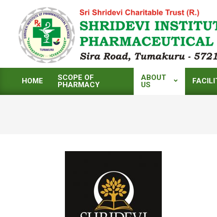
Skip
to
content
SCOPE OF
ABOUT
HOME
FACILI
PHARMACY
US
Primary
Navigation
Menu