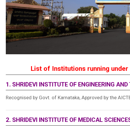
List of Institutions running under 
1. SHRIDEVI INSTITUTE OF ENGINEERING AN
Recognised by Govt. of Karnataka, Approved by the AICTE,
2. SHRIDEVI INSTITUTE OF MEDICAL SCIENC