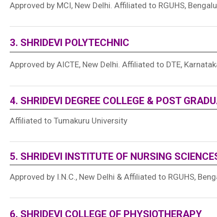
Approved by MCI, New Delhi. Affiliated to RGUHS, Bengalu
3. SHRIDEVI POLYTECHNIC
Approved by AICTE, New Delhi. Affiliated to DTE, Karnatak
4. SHRIDEVI DEGREE COLLEGE & POST GRAD
Affiliated to Tumakuru University
5. SHRIDEVI INSTITUTE OF NURSING SCIENCE
Approved by I.N.C., New Delhi & Affiliated to RGUHS, Beng
6. SHRIDEVI COLLEGE OF PHYSIOTHERAPY