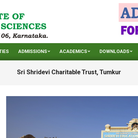
TIES
ADMISSIONS
ACADEMICS
DOWNLOADS
Sri Shridevi Charitable Trust, Tumkur