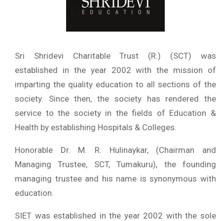
Sri Shridevi Charitable Trust (R.) (SCT) was
established in the year 2002 with the mission of
imparting the quality education to all sections of the
society. Since then, the society has rendered the
service to the society in the fields of Education &
Health by establishing Hospitals & Colleges.
Honorable Dr. M. R. Hulinaykar, (Chairman and
Managing Trustee, SCT, Tumakuru), the founding
managing trustee and his name is synonymous with
education.
SIET was established in the year 2002 with the sole