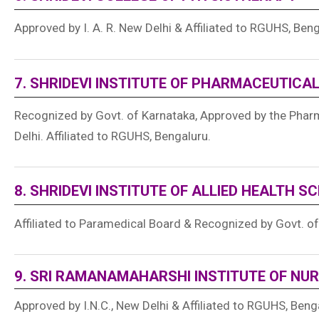
Approved by I. A. R. New Delhi & Affiliated to RGUHS, Ben
7. SHRIDEVI INSTITUTE OF PHARMACEUTICA
Recognized by Govt. of Karnataka, Approved by the Pharm
Delhi. Affiliated to RGUHS, Bengaluru.
8. SHRIDEVI INSTITUTE OF ALLIED HEALTH S
Affiliated to Paramedical Board & Recognized by Govt. o
9. SRI RAMANAMAHARSHI INSTITUTE OF NUR
Approved by I.N.C., New Delhi & Affiliated to RGUHS, Beng