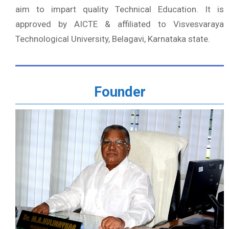
aim to impart quality Technical Education. It is
approved by AICTE & affiliated to Visvesvaraya
Technological University, Belagavi, Karnataka state.
Founder