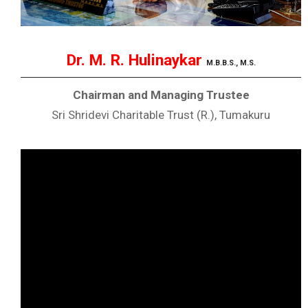
Dr. M. R. Hulinaykar
M.B.B.S., M.S.
Chairman and Managing Trustee
Sri Shridevi Charitable Trust (R.), Tumakuru