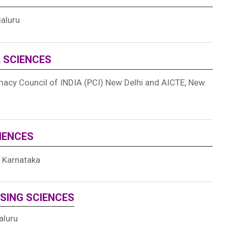
galuru
L SCIENCES
acy Council of INDIA (
PCI) New Delhi and
AICTE, New
CIENCES
f Karnataka
SING SCIENCES
aluru