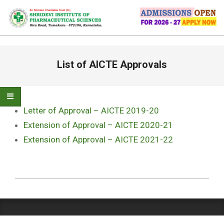
Skip
to
content
Primary
List of AICTE Approvals
Navigation
Menu
Letter of Approval – AICTE 2019-20
Extension of Approval – AICTE 2020-21
Extension of Approval – AICTE 2021-22
2022-
05-
03