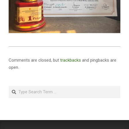
2026-
05-
Comments are closed, but
trackbacks
and pingbacks are
07
open.
Search