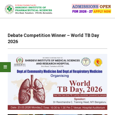
Skip
to
content
Primary
Navigation
Debate Competition Winner – World TB Day
Menu
2026